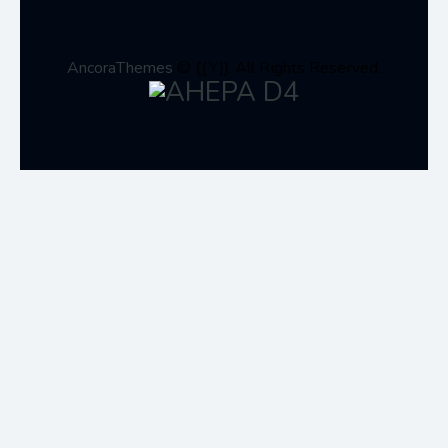
AncoraThemes
© {{Y}}. All Rights Reserved.