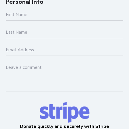
Personal Info
Donate quickly and securely with Stripe