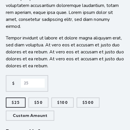
voluptatem accusantium doloremque laudantium, totam
rem aperiam, eaque ipsa quae. Lorem ipsum dolor sit
amet, consetetur sadipscing elitr, sed diam nonumy
eirmod.
Tempor invidunt ut labore et dolore magna aliquyam erat,
sed diam voluptua. At vero eos et accusam et justo duo
dolores et ea rebum. At vero eos et accusam et justo duo
dolores et ea rebum. At vero eos et accusam et justo duo
dolores et ea rebum.
$
$25
$50
$100
$500
Custom Amount