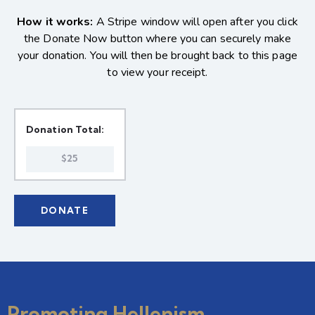
How it works:
A Stripe window will open after you click
the Donate Now button where you can securely make
your donation. You will then be brought back to this page
to view your receipt.
Donation Total:
$25
Promoting Hellenism